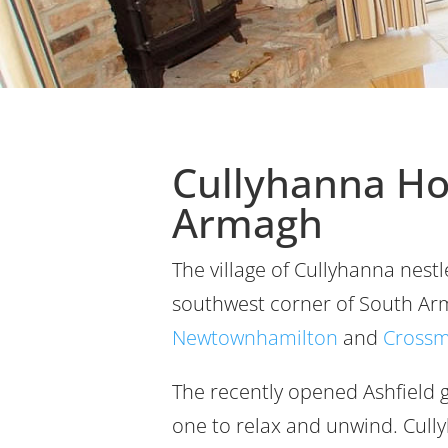
Cullyhanna H
Armagh
The village of Cullyhanna nestl
southwest corner of South Ar
Newtownhamilton
and
Crossm
The recently opened Ashfield g
one to relax and unwind. Cullyh