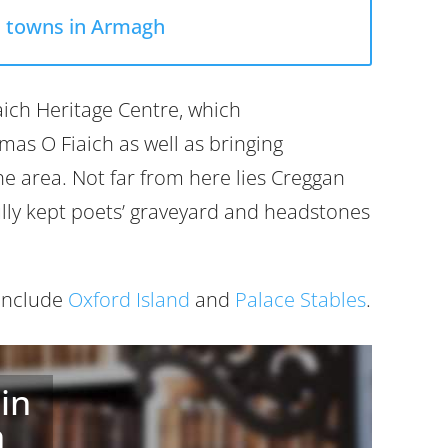
l towns in Armagh
iaich Heritage Centre, which
as O Fiaich as well as bringing
he area. Not far from here lies Creggan
ully kept poets’ graveyard and headstones
 include
Oxford Island
and
Palace Stables
.
in
h