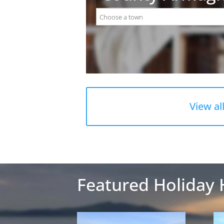
View al
Featured Holiday