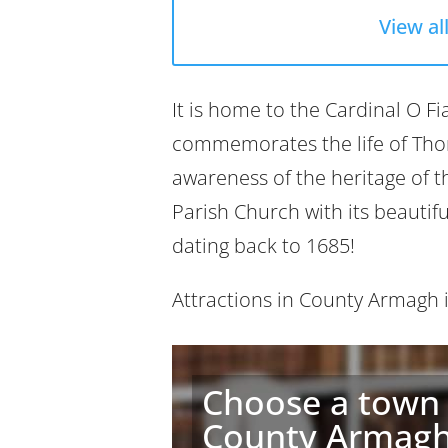
View al
It is home to the Cardinal O F
commemorates the life of Thom
awareness of the heritage of t
Parish Church with its beautif
dating back to 1685!
Attractions in County Armagh
Choose a town 
County Armag