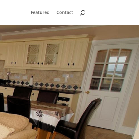
Featured
Contact