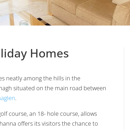
oliday Homes
es neatly among the hills in the
magh situated on the main road between
aglen
.
olf course, an 18- hole course, allows
anna offers its visitors the chance to