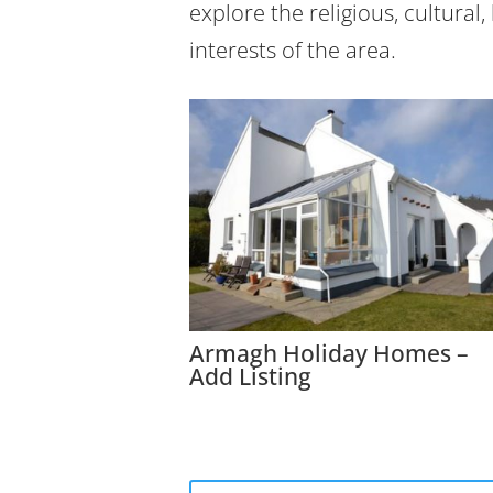
explore the religious, cultural,
interests of the area.
Armagh Holiday Homes –
Add Listing