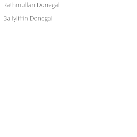
Rathmullan Donegal
Ballyliffin Donegal