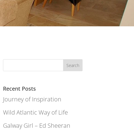
Recent Posts
Journey of Inspiration
Wild Atlantic Way of Life
Galway Girl – Ed Sheeran