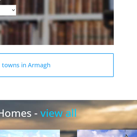
l towns in Armagh
 Homes -
view all