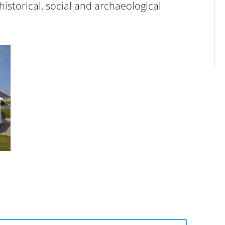
 historical, social and archaeological