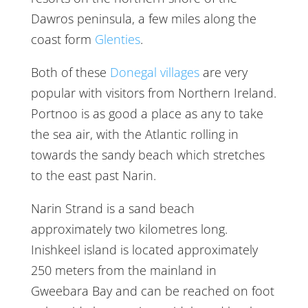
Dawros peninsula, a few miles along the
coast form
Glenties
.
Both of these
Donegal villages
are very
popular with visitors from Northern Ireland.
Portnoo is as good a place as any to take
the sea air, with the Atlantic rolling in
towards the sandy beach which stretches
to the east past Narin.
Narin Strand is a sand beach
approximately two kilometres long.
Inishkeel island is located approximately
250 meters from the mainland in
Gweebara Bay and can be reached on foot