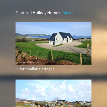
Featured Holiday Homes -
view all
3 Rathmullan Cottages