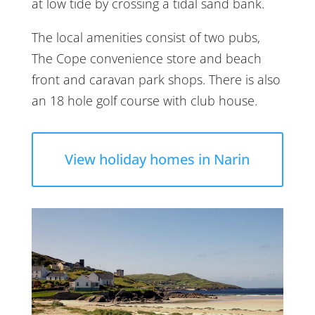
at low tide by crossing a tidal sand bank.
The local amenities consist of two pubs,
The Cope convenience store and beach
front and caravan park shops. There is also
an 18 hole golf course with club house.
View holiday homes in Narin