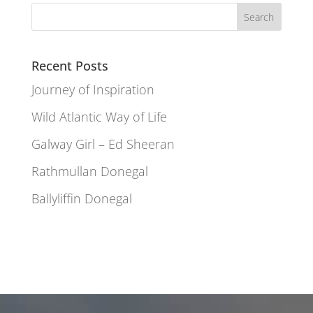
Recent Posts
Journey of Inspiration
Wild Atlantic Way of Life
Galway Girl – Ed Sheeran
Rathmullan Donegal
Ballyliffin Donegal