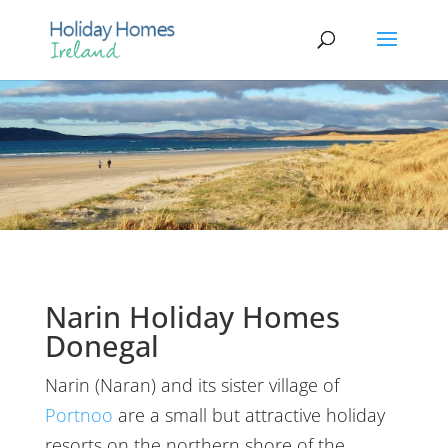
Narin Holiday Homes
Donegal
Narin (Naran) and its sister village of
Portnoo
are a small but attractive holiday
resorts on the northern shore of the