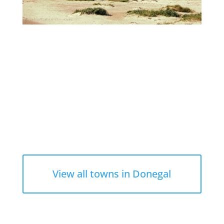
View all towns in Donegal