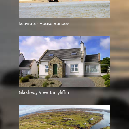
Seawater House Bunbeg
Glashedy View Ballyliffin