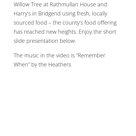
Willow Tree at Rathmullan House and
Harry’s in Bridgend using fresh, locally
sourced food – the county’s food offering
has reached new heights. Enjoy the short
slide presentation below.
The music in the video is “Remember
When” by the Heathers