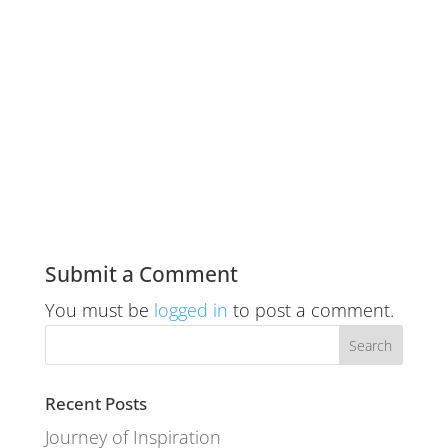
Submit a Comment
You must be
logged in
to post a comment.
Recent Posts
Journey of Inspiration