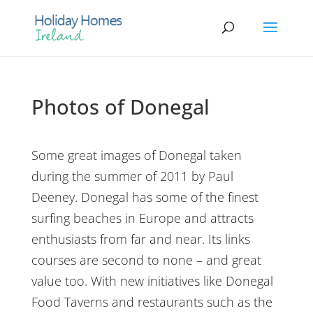
Photos of Donegal
Some great images of Donegal taken
during the summer of 2011 by Paul
Deeney. Donegal has some of the finest
surfing beaches in Europe and attracts
enthusiasts from far and near. Its links
courses are second to none – and great
value too. With new initiatives like Donegal
Food Taverns and restaurants such as the